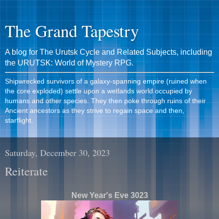
The Grand Tapestry
A blog for The Urutsk Cycle and Related Subjects, including
the URUTSK: World of Mystery RPG.
Shipwrecked survivors of a galaxy-spanning empire (ruined when
the core exploded) settle upon a wetlands world occupied by
humans and other species. They then poke through ruins of their
Ancient ancestors as they strive to regain space and then,
starflight.
Saturday, December 30, 2023
Reiterate
New Year's Eve 3023