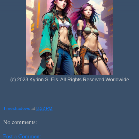
(c) 2023 Kyrinn S. Eis All Rights Reserved Worldwide
Timeshadows
at
8:32 PM
No comments:
Post a Comment